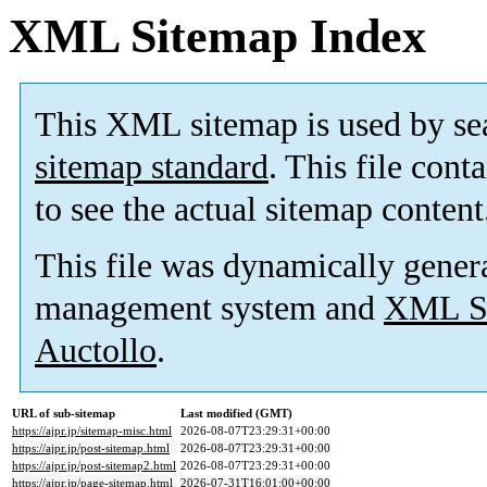
XML Sitemap Index
This XML sitemap is used by se
sitemap standard
. This file cont
to see the actual sitemap content
This file was dynamically gener
management system and
XML Si
Auctollo
.
URL of sub-sitemap
Last modified (GMT)
https://ajpr.jp/sitemap-misc.html
2026-08-07T23:29:31+00:00
https://ajpr.jp/post-sitemap.html
2026-08-07T23:29:31+00:00
https://ajpr.jp/post-sitemap2.html
2026-08-07T23:29:31+00:00
https://ajpr.jp/page-sitemap.html
2026-07-31T16:01:00+00:00