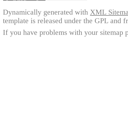
Dynamically generated with
XML Sitemap
template is released under the GPL and fr
If you have problems with your sitemap p